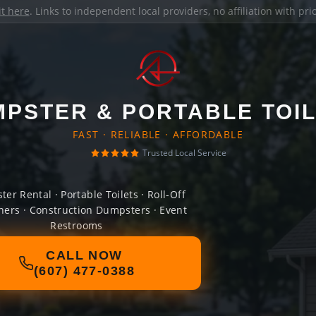
it here
. Links to independent local providers, no affiliation with pr
PSTER & PORTABLE TOI
FAST · RELIABLE · AFFORDABLE
Trusted Local Service
er Rental · Portable Toilets · Roll-Off
ners · Construction Dumpsters · Event
Restrooms
CALL NOW
(607) 477-0388