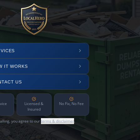
VICES
W IT WORKS
NTACT US
vice
Licensed &
No Fix, No Fee
Insured
alling, you agree to our
terms & disclaimer
.