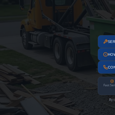
SER
HO
CO
Fast Ser
By c