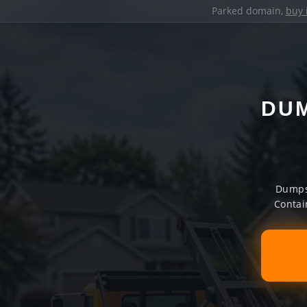
Parked domain,
buy 
DUM
Dumpst
Contai