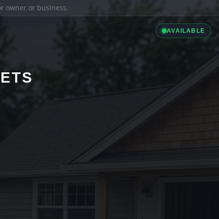
ior owner or business.
AVAILABLE
LETS